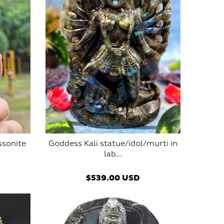
ssonite
Goddess Kali statue/idol/murti in
lab...
$539.00 USD