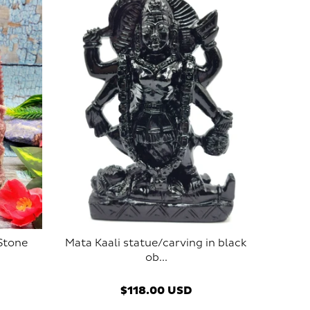
 Stone
Mata Kaali statue/carving in black
ob...
$118.00 USD