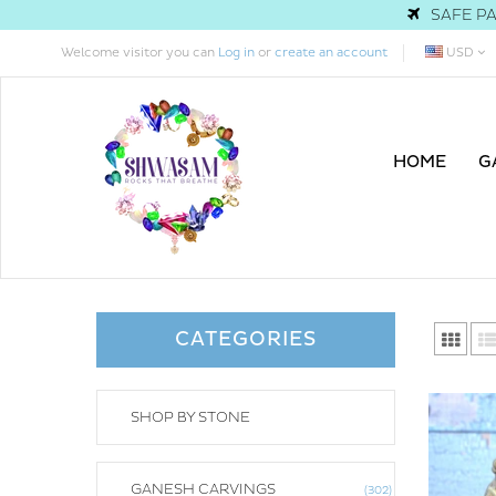
SAFE PA
Welcome visitor you can
Log in
or
create an account
USD
HOME
G
CATEGORIES
SHOP BY STONE
GANESH CARVINGS
302