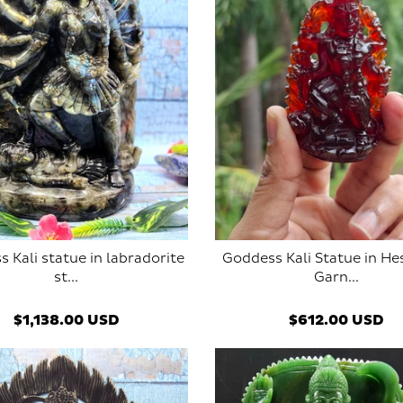
 Kali statue in labradorite
Goddess Kali Statue in He
st...
Garn...
ADD TO CART
SOLD OUT
$1,138.00 USD
$612.00 USD