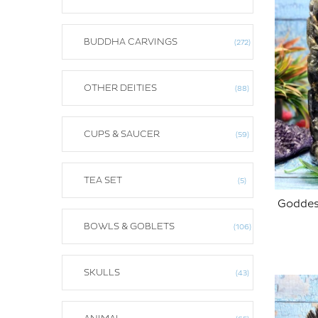
BUDDHA CARVINGS
272
OTHER DEITIES
88
CUPS & SAUCER
59
TEA SET
5
Goddess
BOWLS & GOBLETS
106
ADD TO CART
SKULLS
43