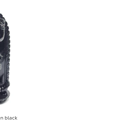
in black