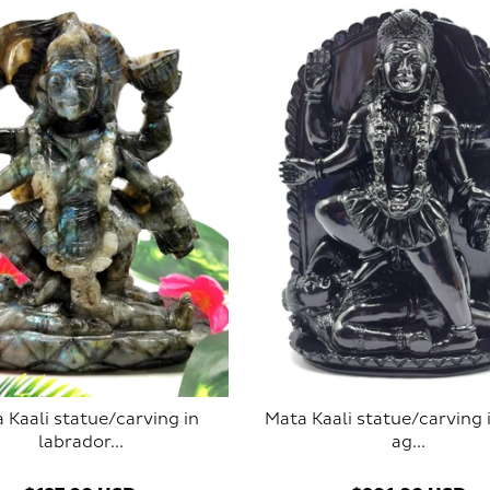
 Kaali statue/carving in
Mata Kaali statue/carving 
labrador...
ag...
SOLD OUT