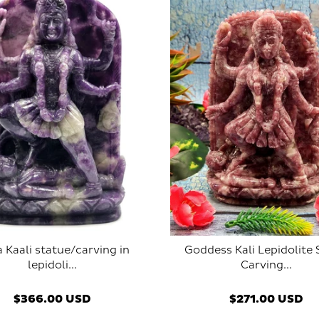
 Kaali statue/carving in
Goddess Kali Lepidolite
lepidoli...
Carving...
SOLD OUT
SOLD OUT
$366.00 USD
$271.00 USD