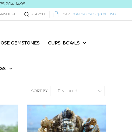
775 204 1495
WISHLIST
SEARCH
CART
0
items
Cost -
$0.00 USD
OOSE GEMSTONES
CUPS, BOWLS
GS
SORT BY