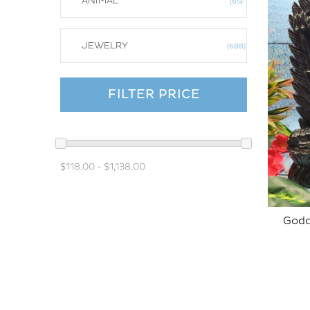
ANIMAL
65
JEWELRY
688
FILTER PRICE
$118.00
-
$1,138.00
Godd
SOLD OUT