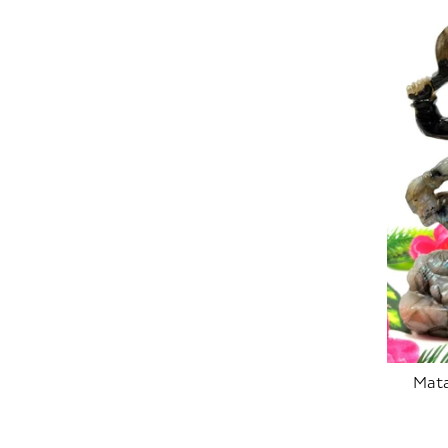
Mata
SOLD OUT