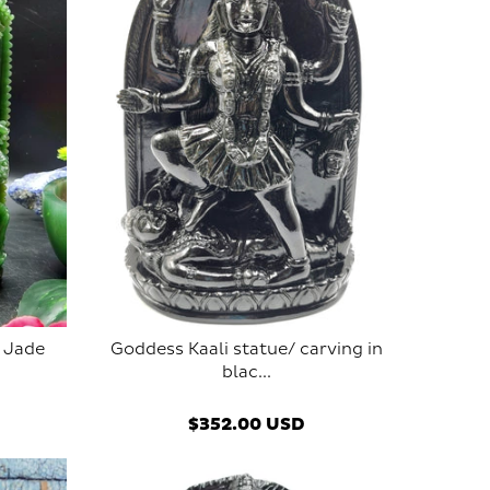
 Jade
Goddess Kaali statue/ carving in
blac...
$352.00 USD