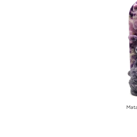
Mata
SOLD OUT