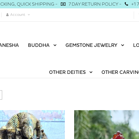
CKING, QUICK SHIPPING -
7 DAY RETURN POLICY -
+1 
Account
ANESHA
BUDDHA
GEMSTONE JEWELRY
L
OTHER DEITIES
OTHER CARVIN